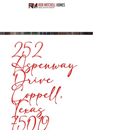
252
Aspenway
Drive
Coppell,
Texas
75019