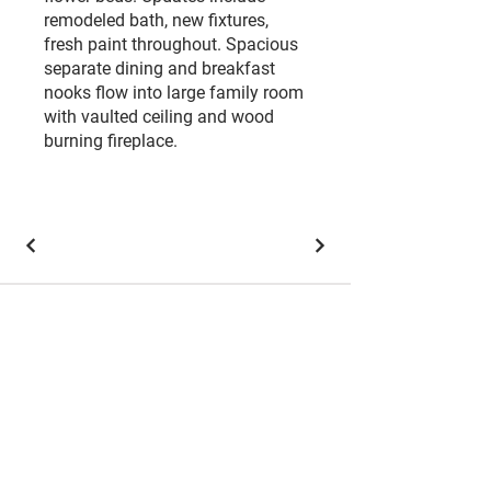
remodeled bath, new fixtures,
fresh paint throughout. Spacious
separate dining and breakfast
nooks flow into large family room
with vaulted ceiling and wood
burning fireplace.
Brokerage Office:
501 W President George Bush Hwy
#125,
Richardson, TX 75080
Coppell Office:
450 S Denton Tap Rd #514, Coppell, TX 75019
Each office is independently owned and operated.
​Keller
Williams Realty, Inc., a franchise company, is an Equal
Opportunity Employer and supports the Fair Housing
Act. Each Keller Williams® office is independently
owned and operated.