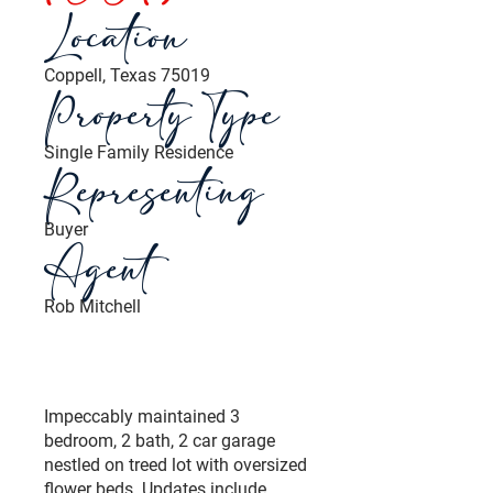
Location
Coppell, Texas 75019
Property Type
Single Family Residence
Representing
Buyer
Agent
Rob Mitchell
Impeccably maintained 3
bedroom, 2 bath, 2 car garage
nestled on treed lot with oversized
flower beds. Updates include