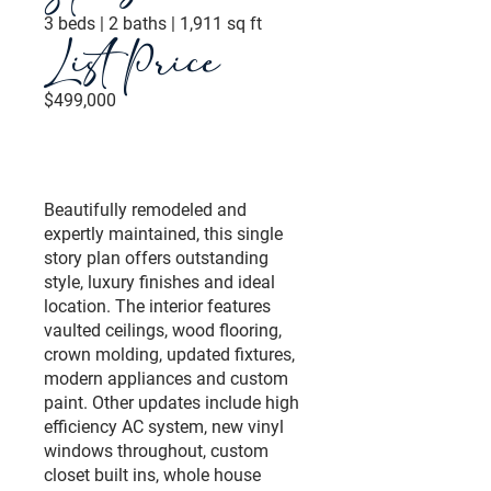
3 beds | 2 baths | 1,911 sq ft
List Price
$499,000
Beautifully remodeled and
expertly maintained, this single
story plan offers outstanding
style, luxury finishes and ideal
location. The interior features
vaulted ceilings, wood flooring,
crown molding, updated fixtures,
modern appliances and custom
paint. Other updates include high
efficiency AC system, new vinyl
windows throughout, custom
closet built ins, whole house