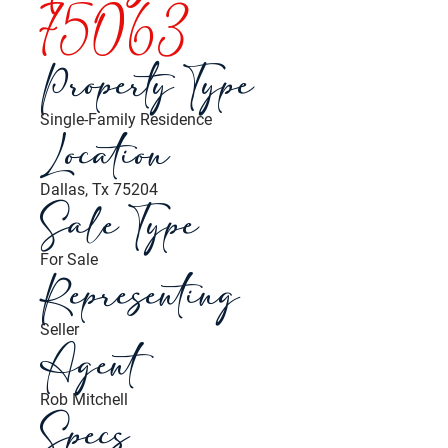
75063
Property Type
Single-Family Residence
Location
Dallas, Tx 75204
Sale Type
For Sale
Representing
Seller
Agent
Rob Mitchell
Specs