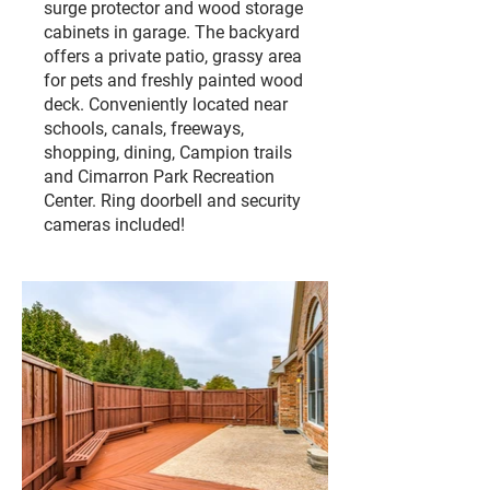
surge protector and wood storage
cabinets in garage. The backyard
offers a private patio, grassy area
for pets and freshly painted wood
deck. Conveniently located near
schools, canals, freeways,
shopping, dining, Campion trails
and Cimarron Park Recreation
Center. Ring doorbell and security
cameras included!