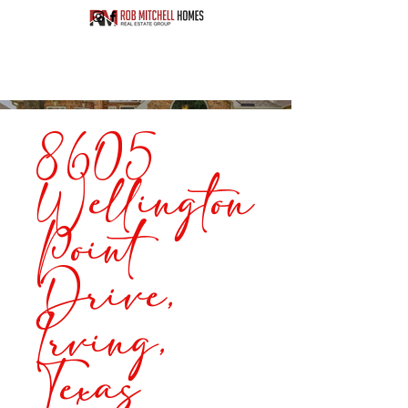
8605
Wellington
Point
Drive,
Irving,
Texas