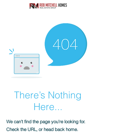
There’s Nothing
Here...
We can’t find the page you’re looking for.
Check the URL, or head back home.