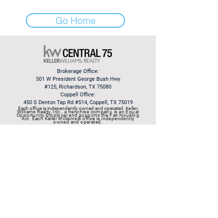
Go Home
Brokerage Office:
501 W President George Bush Hwy
#125,
Richardson, TX 75080
Coppell Office:
450 S Denton Tap Rd #514, Coppell, TX 75019
Each office is independently owned and operated.
​Keller
Williams Realty, Inc., a franchise company, is an Equal
Opportunity Employer and supports the Fair Housing
Act. Each Keller Williams® office is independently
owned and operated.
© 2003 by Rob Mitchell at
Keller Williams Realty
Information About Brokerage
Services
|
Consumer Protection
Notice