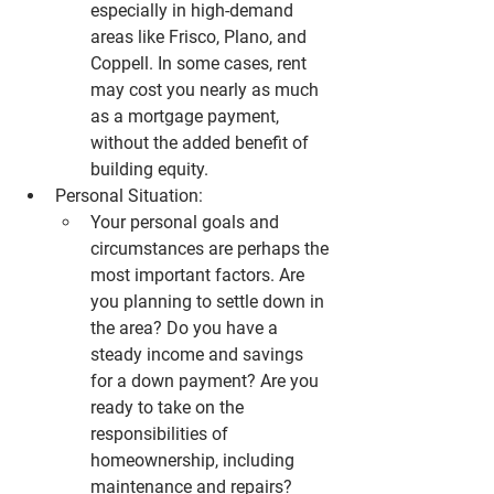
especially in high-demand 
areas like 
Frisco
, 
Plano
, and 
Coppell
. In some cases, rent 
may cost you nearly as much 
as a mortgage payment, 
without the added benefit of 
building equity.
Personal Situation:
Your personal goals and 
circumstances are perhaps the 
most important factors. Are 
you planning to settle down in 
the area? Do you have a 
steady income and savings 
for a down payment? Are you 
ready to take on the 
responsibilities of 
homeownership, including 
maintenance and repairs?