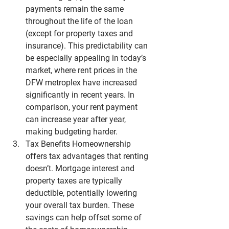
payments remain the same 
throughout the life of the loan 
(except for property taxes and 
insurance). This predictability can 
be especially appealing in today’s 
market, where rent prices in the 
DFW metroplex
 have increased 
significantly in recent years. In 
comparison, your rent payment 
can increase year after year, 
making budgeting harder.
Tax Benefits
 Homeownership 
offers tax advantages that renting 
doesn’t. Mortgage interest and 
property taxes are typically 
deductible, potentially lowering 
your overall tax burden. These 
savings can help offset some of 