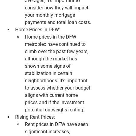
averages, it’s important to 
consider how they will impact 
your monthly mortgage 
payments and total loan costs.
Home Prices in DFW:
Home prices in the 
DFW 
metroplex
 have continued to 
climb over the past few years, 
although the market has 
shown some signs of 
stabilization in certain 
neighborhoods. It’s important 
to assess whether your budget 
aligns with current home 
prices and if the investment 
potential outweighs renting.
Rising Rent Prices:
Rent prices in 
DFW
 have seen 
significant increases, 