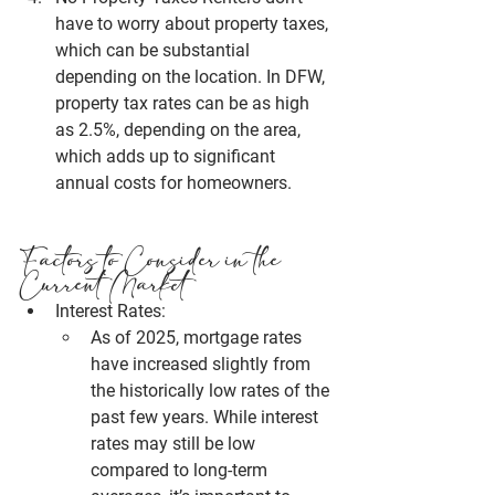
have to worry about property taxes, 
which can be substantial 
depending on the location. In 
DFW
, 
property tax rates can be as high 
as 2.5%, depending on the area, 
which adds up to significant 
annual costs for homeowners.
Factors to Consider in the 
Current Market
Interest Rates:
As of 2025, mortgage rates 
have increased slightly from 
the historically low rates of the 
past few years. While interest 
rates may still be low 
compared to long-term 