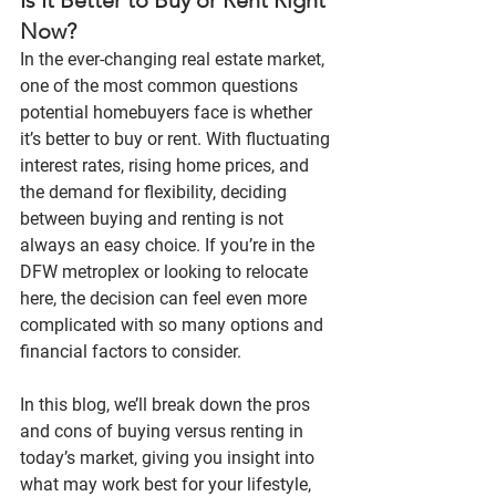
Now?
In the ever-changing real estate market, 
one of the most common questions 
potential homebuyers face is whether 
it’s better to buy or rent. With fluctuating 
interest rates, rising home prices, and 
the demand for flexibility, deciding 
between buying and renting is not 
always an easy choice. If you’re in the 
DFW metroplex
 or looking to relocate 
here, the decision can feel even more 
complicated with so many options and 
financial factors to consider.
In this blog, we’ll break down the pros 
and cons of buying versus renting in 
today’s market, giving you insight into 
what may work best for your lifestyle, 