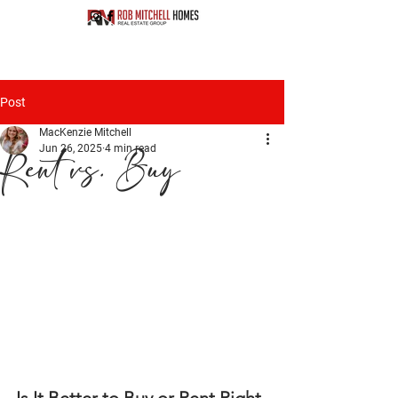
Post
MacKenzie Mitchell
Jun 26, 2025
4 min read
Rent vs. Buy
Is It Better to Buy or Rent Right 