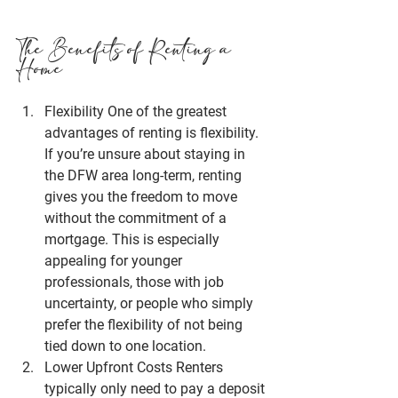
The Benefits of Renting a 
Home
Flexibility
 One of the greatest 
advantages of renting is flexibility. 
If you’re unsure about staying in 
the 
DFW area
 long-term, renting 
gives you the freedom to move 
without the commitment of a 
mortgage. This is especially 
appealing for younger 
professionals, those with job 
uncertainty, or people who simply 
prefer the flexibility of not being 
tied down to one location.
Lower Upfront Costs
 Renters 
typically only need to pay a deposit 