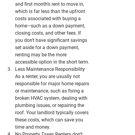
and first month’s rent to move in, 
which is far less than the upfront 
costs associated with buying a 
home—such as a down payment, 
closing costs, and other fees. If 
you don’t have significant savings 
set aside for a down payment, 
renting may be the more 
accessible option in the short term.
Less Maintenance Responsibility
As a renter, you are usually not 
responsible for major home repairs 
or maintenance, such as fixing a 
broken HVAC system, dealing with 
plumbing issues, or repairing the 
roof. Your landlord typically covers 
these costs, which can save you 
time and money.
No Property Taxes
 Renters don’t 