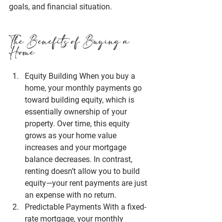
goals, and financial situation.
The Benefits of Buying a 
Home
Equity Building
 When you buy a 
home, your monthly payments go 
toward building equity, which is 
essentially ownership of your 
property. Over time, this equity 
grows as your home value 
increases and your mortgage 
balance decreases. In contrast, 
renting doesn’t allow you to build 
equity—your rent payments are just 
an expense with no return.
Predictable Payments
 With a fixed-
rate mortgage, your monthly 