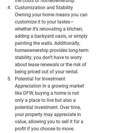
the costs of homeownership.
Customization and Stability
Owning your home means you can 
customize it to your tastes—
whether it’s renovating a kitchen, 
adding a backyard oasis, or simply 
painting the walls. Additionally, 
homeownership provides long-term 
stability; you don’t have to worry 
about lease renewals or the risk of 
being priced out of your rental.
Potential for Investment 
Appreciation
 In a growing market 
like 
DFW
, buying a home is not 
only a place to live but also a 
potential investment. Over time, 
your property may appreciate in 
value, allowing you to sell it for a 
profit if you choose to move.