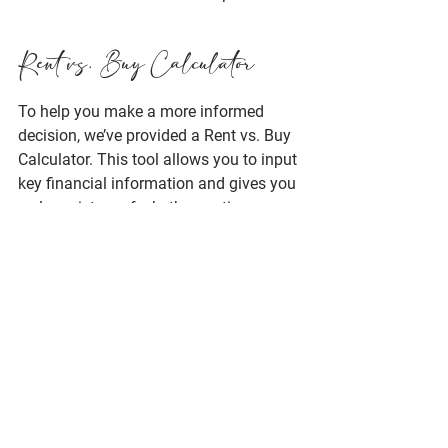
Rent vs. Buy Calculator
To help you make a more informed 
decision, we’ve provided a 
Rent vs. Buy 
Calculator
. This tool allows you to input 
key financial information and gives you 
a clear picture of whether renting or 
buying is the most cost-effective option 
for you based on your specific 
situation. We’re happy to discuss the 
results with you and answer any 
questions you may have to ensure you 
make the best decision.
Try the Rent vs. Buy Calculator Here!